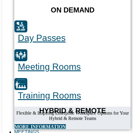
ON DEMAND
Day Passes
Meeting Rooms
Training Rooms
HYBRID & REMOTE
Flexible & Inspiring Enterprise Workspace Options for Your
Hybrid & Remote Teams
MORE INFORMATION
MEETINGS