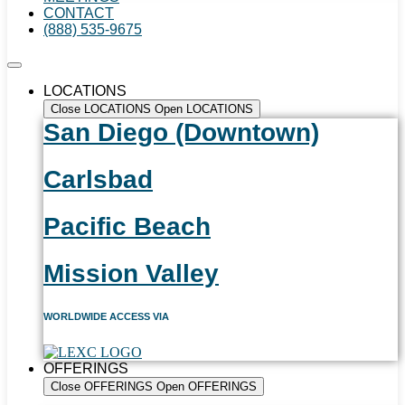
CONTACT
(888) 535-9675
LOCATIONS
Close LOCATIONS
Open LOCATIONS
San Diego (Downtown)
Carlsbad
Pacific Beach
Mission Valley
WORLDWIDE ACCESS VIA
OFFERINGS
Close OFFERINGS
Open OFFERINGS