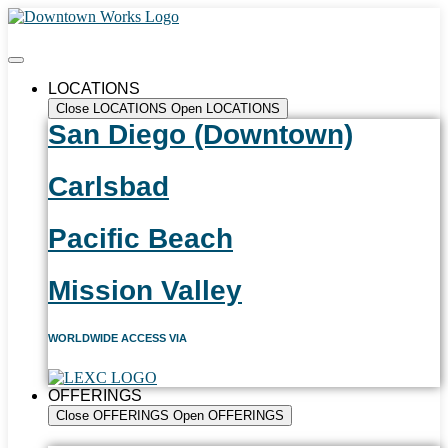
LOCATIONS
Close LOCATIONS
Open LOCATIONS
San Diego (Downtown)
Carlsbad
Pacific Beach
Mission Valley
WORLDWIDE ACCESS VIA
OFFERINGS
Close OFFERINGS
Open OFFERINGS