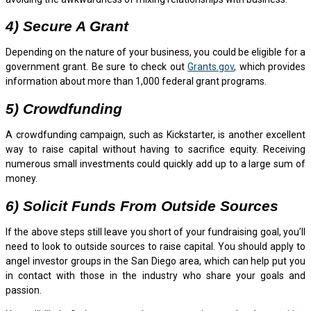
4) Secure A Grant
Depending on the nature of your business, you could be eligible for a
government grant. Be sure to check out
Grants.gov
, which provides
information about more than 1,000 federal grant programs.
5) Crowdfunding
A crowdfunding campaign, such as Kickstarter, is another excellent
way to raise capital without having to sacrifice equity. Receiving
numerous small investments could quickly add up to a large sum of
money.
6) Solicit Funds From Outside Sources
If the above steps still leave you short of your fundraising goal, you’ll
need to look to outside sources to raise capital. You should apply to
angel investor groups in the San Diego area, which can help put you
in contact with those in the industry who share your goals and
passion.