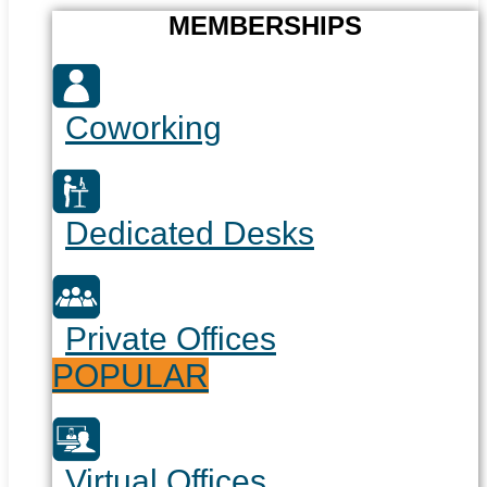
MEMBERSHIPS
Coworking
Dedicated Desks
Private Offices
POPULAR
Virtual Offices