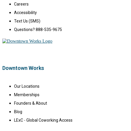
Careers
Accessibility
Text Us (SMS)
Questions? 888-535-9675
Downtown Works
Our Locations
Memberships
Founders & About
Blog
LExC - Global Coworking Access