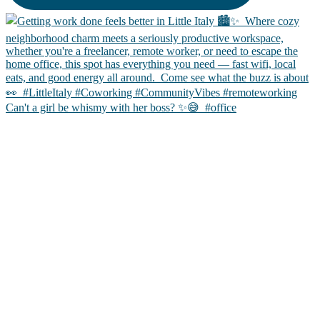
Can't a girl be whismy with her boss? ✨😅 ㅤ #office