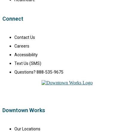
Connect
Contact Us
Careers
Accessibility
Text Us (SMS)
Questions? 888-535-9675
Downtown Works
Our Locations