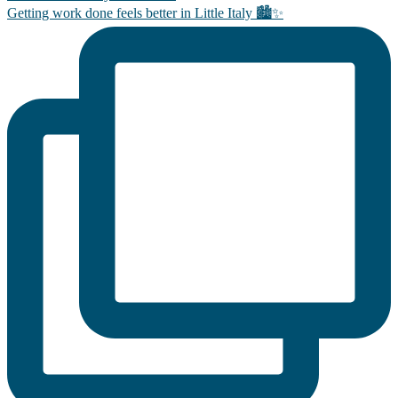
Getting work done feels better in Little Italy 🏙️✨