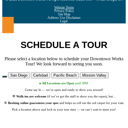
Website Terms
Privacy Policy
Site Map
Address Use Disclaimer
Legal
SCHEDULE A TOUR
Please select a location below to schedule your Downtown Works
Tour! We look forward to seeing you soon.
San Diego
Carlsbad
Pacific Beach
Mission Valley
●
All Locations are
Open
until 5PM.
Come say hi — we’re open and ready to show you around!
💬
Walk-ins are welcome
(if we’ve got the staff to show you the ropes), but…
🎯
Booking online guarantees your spot
and helps us roll out the red carpet for your visit.
Pick a location above and lock in your tour time — we can’t wait to meet you!