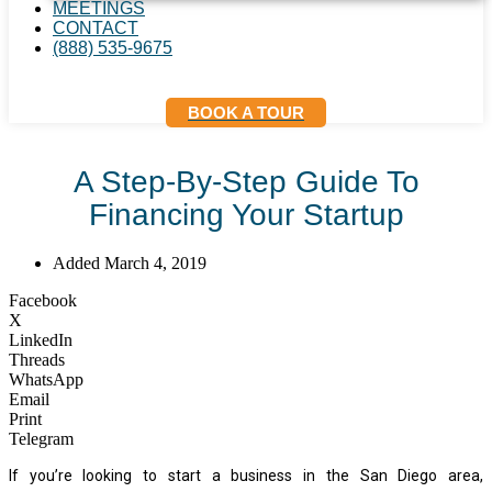
MEETINGS
CONTACT
(888) 535-9675
BOOK A TOUR
A Step-By-Step Guide To
Financing Your Startup
Added
March 4, 2019
Facebook
X
LinkedIn
Threads
WhatsApp
Email
Print
Telegram
If you’re looking to start a business in the San Diego area,