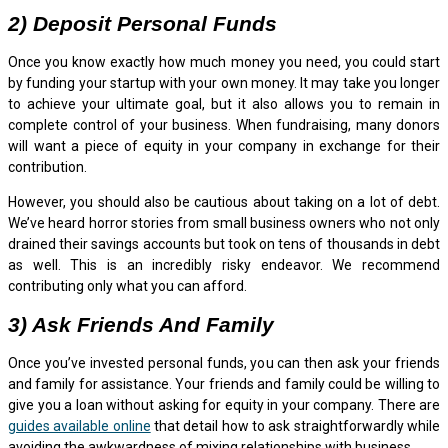
2) Deposit Personal Funds
Once you know exactly how much money you need, you could start
by funding your startup with your own money. It may take you longer
to achieve your ultimate goal, but it also allows you to remain in
complete control of your business. When fundraising, many donors
will want a piece of equity in your company in exchange for their
contribution.
However, you should also be cautious about taking on a lot of debt.
We’ve heard horror stories from small business owners who not only
drained their savings accounts but took on tens of thousands in debt
as well. This is an incredibly risky endeavor. We recommend
contributing only what you can afford.
3) Ask Friends And Family
Once you’ve invested personal funds, you can then ask your friends
and family for assistance. Your friends and family could be willing to
give you a loan without asking for equity in your company. There are
guides available online
that detail how to ask straightforwardly while
avoiding the awkwardness of mixing relationships with business.