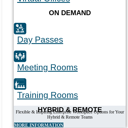
ON DEMAND
Day Passes
Meeting Rooms
Training Rooms
HYBRID & REMOTE
Flexible & Inspiring Enterprise Workspace Options for Your
Hybrid & Remote Teams
MORE INFORMATION