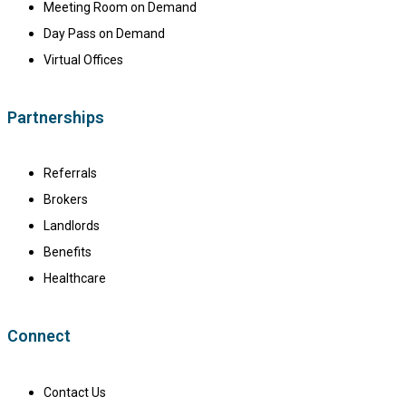
Meeting Room on Demand
Day Pass on Demand
Virtual Offices
Partnerships
Referrals
Brokers
Landlords
Benefits
Healthcare
Connect
Contact Us