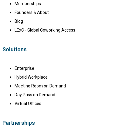
Memberships
Founders & About
Blog
LExC - Global Coworking Access
Solutions
Enterprise
Hybrid Workplace
Meeting Room on Demand
Day Pass on Demand
Virtual Offices
Partnerships