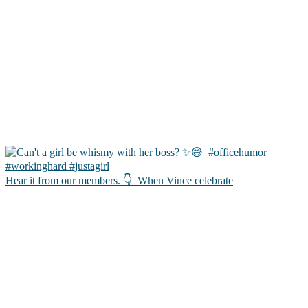
Hear it from our members. 👇 ㅤ When Vince celebrate