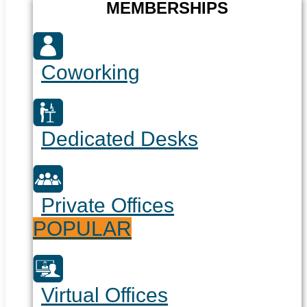
MEMBERSHIPS
Coworking
Dedicated Desks
Private Offices
POPULAR
Virtual Offices