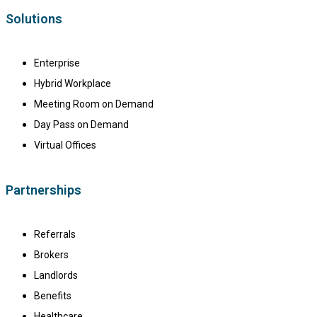
Solutions
Enterprise
Hybrid Workplace
Meeting Room on Demand
Day Pass on Demand
Virtual Offices
Partnerships
Referrals
Brokers
Landlords
Benefits
Healthcare