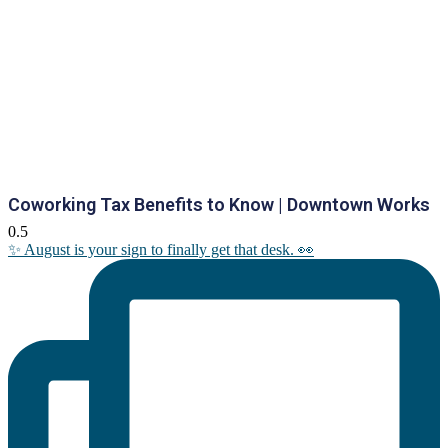
Coworking Tax Benefits to Know | Downtown Works
✨ August is your sign to finally get that desk. 👀