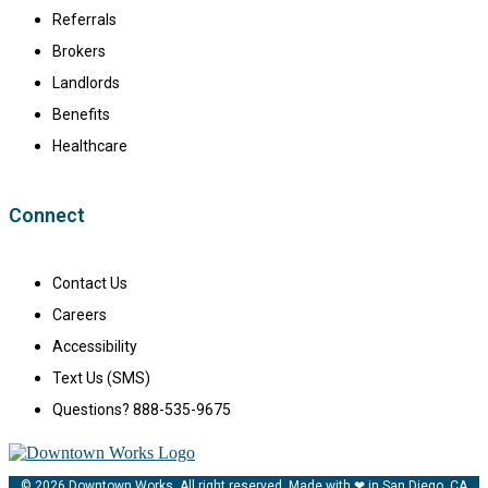
Referrals
Brokers
Landlords
Benefits
Healthcare
Connect
Contact Us
Careers
Accessibility
Text Us (SMS)
Questions? 888-535-9675
© 2026 Downtown Works. All right reserved. Made with ❤ in San Diego, CA