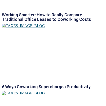
Working Smarter: How to Really Compare
Traditional Office Leases to Coworking Costs
6 Ways Coworking Supercharges Productivity