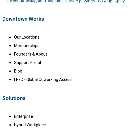
Facebook
Instagram
Linkedin
Tiktok
App-store-ios
Google-play
Downtown Works
Our Locations
Memberships
Founders & About
Support Portal
Blog
LExC - Global Coworking Access
Solutions
Enterprise
Hybrid Workplace