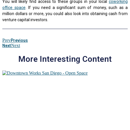
You will likely find access to these groups in your local
coworking
office space
. If you need a significant sum of money, such as a
million dollars or more, you could also look into obtaining cash from
venture capital investors.
Prev
Previous
Next
Next
More Interesting Content