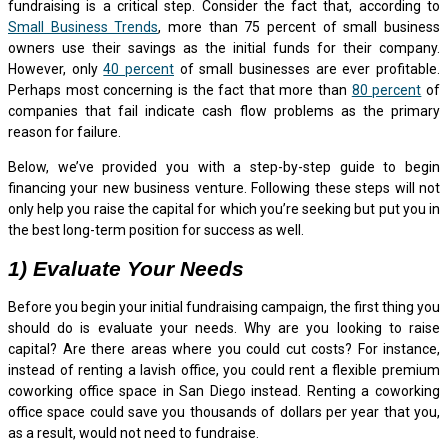
fundraising is a critical step. Consider the fact that, according to
Small Business Trends
, more than 75 percent of small business
owners use their savings as the initial funds for their company.
However, only
40 percent
of small businesses are ever profitable.
Perhaps most concerning is the fact that more than
80 percent
of
companies that fail indicate cash flow problems as the primary
reason for failure.
Below, we’ve provided you with a step-by-step guide to begin
financing your new business venture. Following these steps will not
only help you raise the capital for which you’re seeking but put you in
the best long-term position for success as well.
1) Evaluate Your Needs
Before you begin your initial fundraising campaign, the first thing you
should do is evaluate your needs. Why are you looking to raise
capital? Are there areas where you could cut costs? For instance,
instead of renting a lavish office, you could rent a flexible premium
coworking office space in San Diego instead. Renting a coworking
office space could save you thousands of dollars per year that you,
as a result, would not need to fundraise.