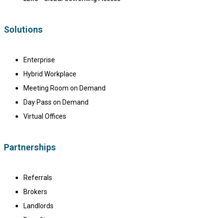
Solutions
Enterprise
Hybrid Workplace
Meeting Room on Demand
Day Pass on Demand
Virtual Offices
Partnerships
Referrals
Brokers
Landlords