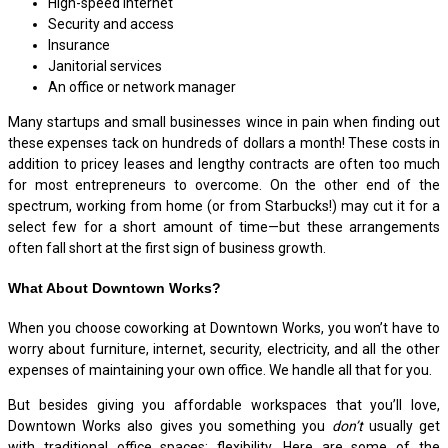
High-speed internet
Security and access
Insurance
Janitorial services
An office or network manager
Many startups and small businesses wince in pain when finding out
these expenses tack on hundreds of dollars a month! These costs in
addition to pricey leases and lengthy contracts are often too much
for most entrepreneurs to overcome. On the other end of the
spectrum, working from home (or from Starbucks!) may cut it for a
select few for a short amount of time—but these arrangements
often fall short at the first sign of business growth.
What About Downtown Works?
When you choose coworking at Downtown Works, you won’t have to
worry about furniture, internet, security, electricity, and all the other
expenses of maintaining your own office. We handle all that for you.
But besides giving you affordable workspaces that you’ll love,
Downtown Works also gives you something you
don’t
usually get
with traditional office spaces: flexibility. Here are some of the