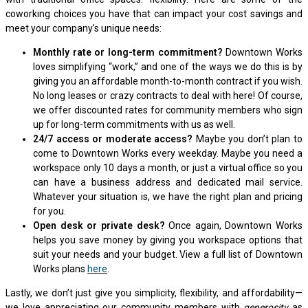
coworking choices you have that can impact your cost savings and
meet your company’s unique needs:
Monthly rate or long-term commitment?
Downtown Works
loves simplifying “work,” and one of the ways we do this is by
giving you an affordable month-to-month contract if you wish.
No long leases or crazy contracts to deal with here! Of course,
we offer discounted rates for community members who sign
up for long-term commitments with us as well.
24/7 access or moderate access?
Maybe you don’t plan to
come to Downtown Works every weekday. Maybe you need a
workspace only 10 days a month, or just a virtual office so you
can have a business address and dedicated mail service.
Whatever your situation is, we have the right plan and pricing
for you.
Open desk or private desk?
Once again, Downtown Works
helps you save money by giving you workspace options that
suit your needs and your budget. View a full list of Downtown
Works plans
here
.
Lastly, we don’t just give you simplicity, flexibility, and affordability—
we love appreciating our community members with
generosity
as