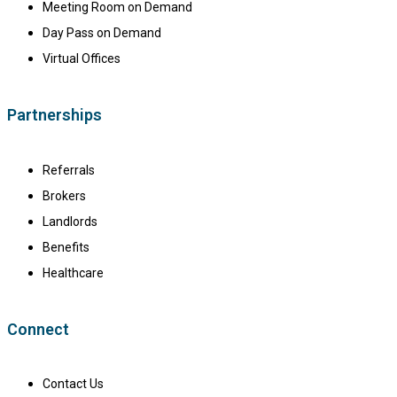
Meeting Room on Demand
Day Pass on Demand
Virtual Offices
Partnerships
Referrals
Brokers
Landlords
Benefits
Healthcare
Connect
Contact Us