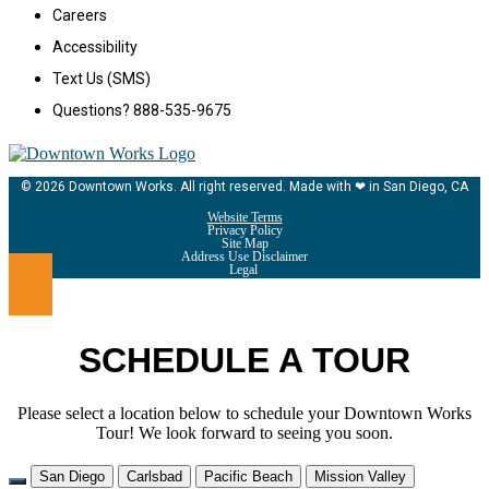
Careers
Accessibility
Text Us (SMS)
Questions? 888-535-9675
© 2026 Downtown Works. All right reserved. Made with ❤ in San Diego, CA
Website Terms
Privacy Policy
Site Map
Address Use Disclaimer
Legal
SCHEDULE A TOUR
Please select a location below to schedule your Downtown Works
Tour! We look forward to seeing you soon.
San Diego
Carlsbad
Pacific Beach
Mission Valley