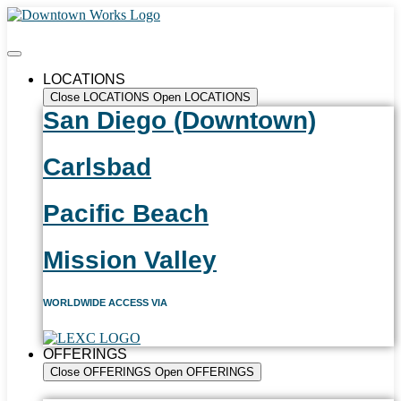
LOCATIONS
Close LOCATIONS
Open LOCATIONS
San Diego (Downtown)
Carlsbad
Pacific Beach
Mission Valley
WORLDWIDE ACCESS VIA
OFFERINGS
Close OFFERINGS
Open OFFERINGS