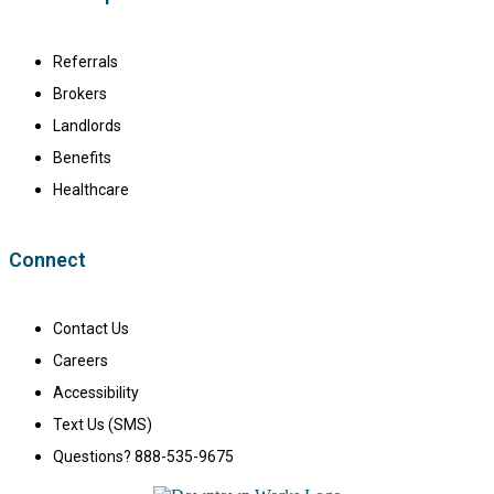
Referrals
Brokers
Landlords
Benefits
Healthcare
Connect
Contact Us
Careers
Accessibility
Text Us (SMS)
Questions? 888-535-9675