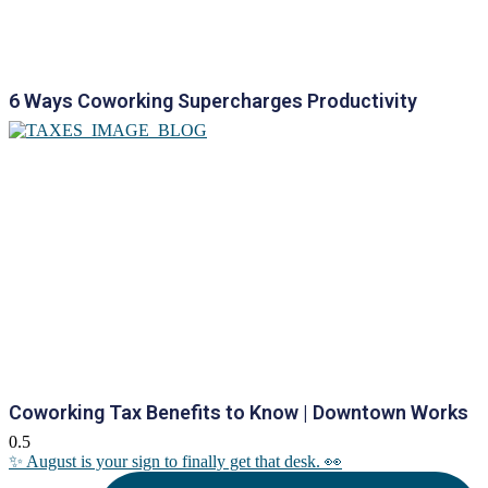
6 Ways Coworking Supercharges Productivity
Coworking Tax Benefits to Know | Downtown Works
✨ August is your sign to finally get that desk. 👀