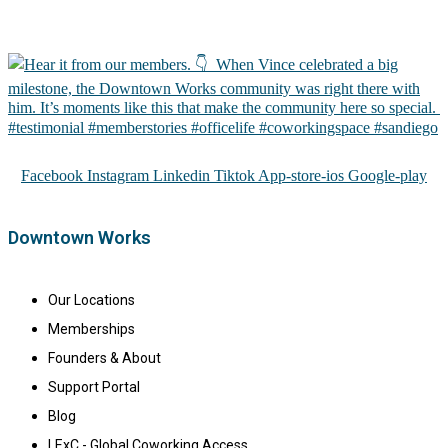
Facebook
Instagram
Linkedin
Tiktok
App-store-ios
Google-play
Downtown Works
Our Locations
Memberships
Founders & About
Support Portal
Blog
LExC - Global Coworking Access