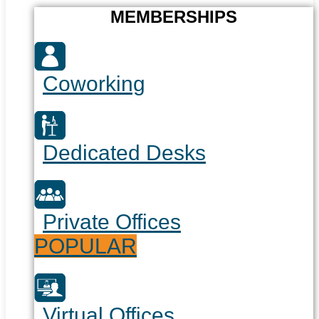
MEMBERSHIPS
Coworking
Dedicated Desks
Private Offices
POPULAR
Virtual Offices